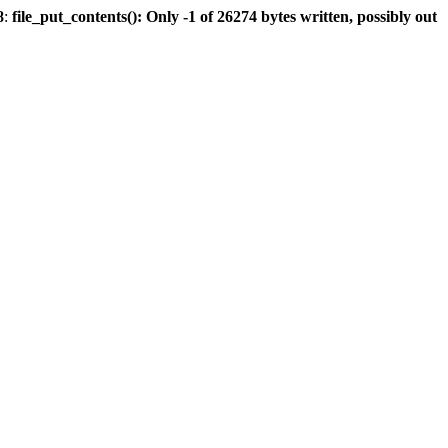
8
:
file_put_contents(): Only -1 of 26274 bytes written, possibly out