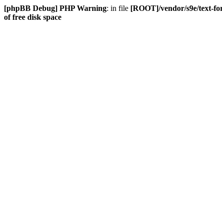
[phpBB Debug] PHP Warning
: in file
[ROOT]/vendor/s9e/text-fo
of free disk space