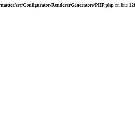
rmatter/src/Configurator/RendererGenerators/PHP.php
on line
12