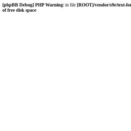
[phpBB Debug] PHP Warning
: in file
[ROOT]/vendor/s9e/text-fo
of free disk space